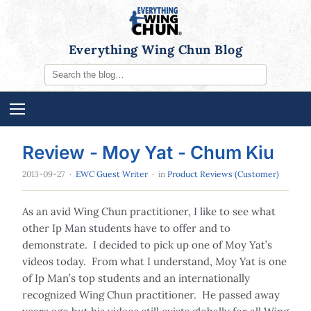
Everything Wing Chun Blog
Review - Moy Yat - Chum Kiu
2013-09-27
·
EWC Guest Writer
· in
Product Reviews (Customer)
As an avid Wing Chun practitioner, I like to see what
other Ip Man students have to offer and to
demonstrate. I decided to pick up one of Moy Yat’s
videos today. From what I understand, Moy Yat is one
of Ip Man’s top students and an internationally
recognized Wing Chun practitioner. He passed away