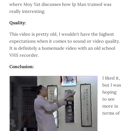
where Moy Yat discusses how Ip Man trained was
really interesting.
Quality:
This video is pretty old, I wouldn't have the highest
expectations when it comes to sound or video quality.
It is definitely a homemade video with an old school
VHS recorder.
Conclusion:
I liked it,
but I was
hoping
to see
more in
terms of