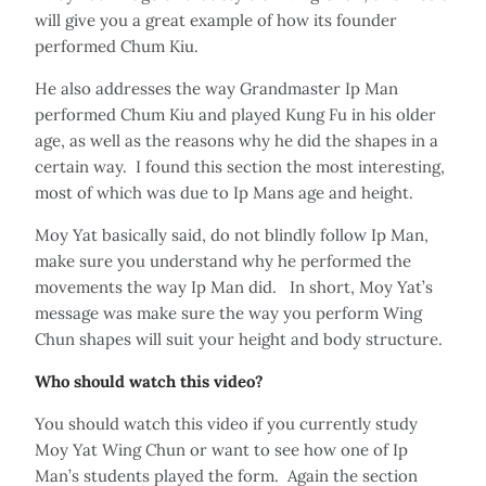
will give you a great example of how its founder
performed Chum Kiu.
He also addresses the way Grandmaster Ip Man
performed Chum Kiu and played Kung Fu in his older
age, as well as the reasons why he did the shapes in a
certain way. I found this section the most interesting,
most of which was due to Ip Mans age and height.
Moy Yat basically said, do not blindly follow Ip Man,
make sure you understand why he performed the
movements the way Ip Man did. In short, Moy Yat’s
message was make sure the way you perform Wing
Chun shapes will suit your height and body structure.
Who should watch this video?
You should watch this video if you currently study
Moy Yat Wing Chun or want to see how one of Ip
Man’s students played the form. Again the section