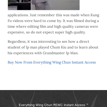
applications. Just remember this was made when Kung
Fu videos were hard to come by. It was filmed during a
time where editing film and high quality cameras were
expensive, so do not expect super high quality.
Regardless, it was interesting to see how a direct
student of Ip man played Chum Kiu and to learn about
his experiences with Grandmaster Ip Man.
Buy Now From Everything Wing Chun Instant Access
Everything Wing Chun ®
EWC Instant Access ™