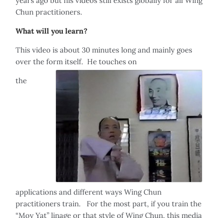
years ago but his videos still exists globally for all Wing
Chun practitioners.
What will you learn?
This video is about 30 minutes long and mainly goes
over the form itself. He touches on
the
applications and different ways Wing Chun
practitioners train. For the most part, if you train the
“Moy Yat” linage or that style of Wing Chun, this media