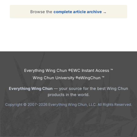
Browse the
complete article archive →
Everything Wing Chun ®
EWC Instant Access ™
Wing Chun University ®
eWingChun ™
Everything Wing Chun
— your source for the best Wing Chun
products in the world.
Copyright © 2007-2026 Everything Wing Chun, LLC. All Rights Reserved.