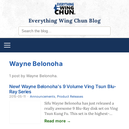
Everything Wing Chun Blog
Wayne Belonoha
1 post by Wayne Belonoha.
New! Wayne Belonoha's 9 Volume Ving Tsun Blu-
Ray Series
2015-05-11
·
Announcements
,
Product Releases
Sifu Wayne Belonoha has just released a
really awesome 9 Blu-Ray disk set on Ving
Tsun Kung Fu. This set is the highest-
quality production of any Wing Chun
Read more →
instructional video we've even seen (and…